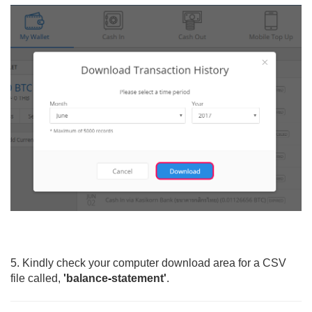
5. Kindly check your computer download area for a CSV
file called,
'balance
-
statement'
.