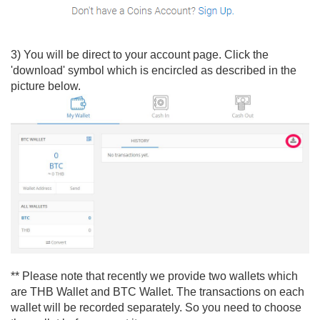
3) You will be direct to your account page. Click the
'download' symbol which is encircled as described in the
picture below.
** Please note that recently we provide two wallets which
are THB Wallet and BTC Wallet. The transactions on each
wallet will be recorded separately. So you need to choose