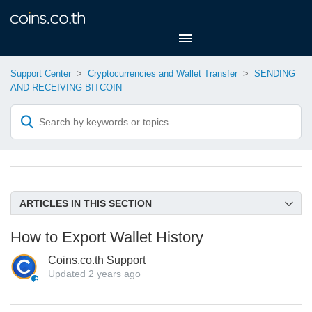
Support Center
Cryptocurrencies and Wallet Transfer
SENDING
AND RECEIVING BITCOIN
ARTICLES IN THIS SECTION
I want receipt for my transaction!
How to Export Wallet History
Where Can I Find My Receiving BTC Wallet Address on
Coins.co.th Support
Coins.co.th Website?
Updated
2 years ago
Where is My Bitcoin Wallet Address?
How do I expedite transfers to external Bitcoin wallets?