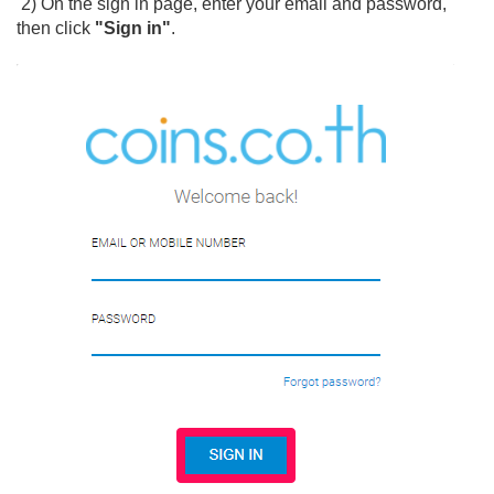
2) On the sign in page, enter your email and password,
then click
"Sign in"
.