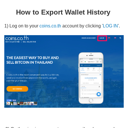
How to deposit BTC from your external wallet to coins wallet?
How to Export Wallet History
How to Export Wallet History
Why THB Amount in Wallet Changes All the Time
1) Log on to your
coins.co.th
account by clicking '
LOG IN
'.
How to Check Your Wallet Transaction on Blockchain.info
I Just Made an Incoming/Outgoing Transfer To/From My
Wallet -- How Long will it Take for My Wallet Balance to
Update?