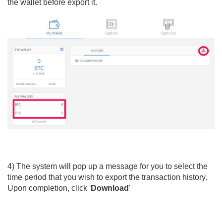
the wallet before export it.
4) The system will pop up a message for you to select the
time period that you wish to export the transaction history.
Upon completion, click '
Download
'