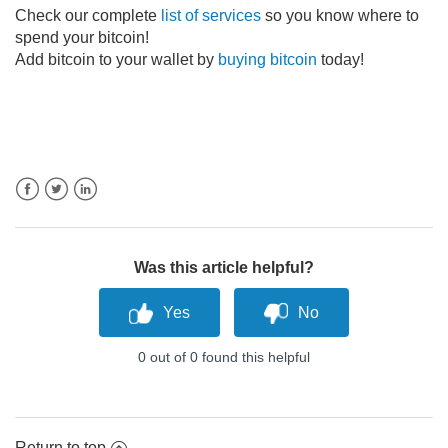
Check our complete
list of services
so you know where to
spend your bitcoin!
Add bitcoin to your wallet by
buying bitcoin
today!
Facebook
Twitter
LinkedIn
Was this article helpful?
0 out of 0 found this helpful
Return to top