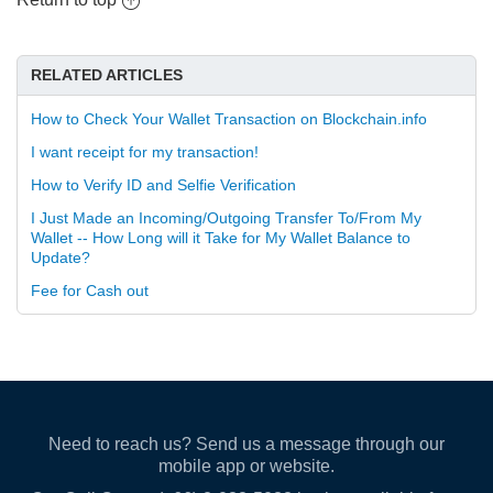
RELATED ARTICLES
How to Check Your Wallet Transaction on Blockchain.info
I want receipt for my transaction!
How to Verify ID and Selfie Verification
I Just Made an Incoming/Outgoing Transfer To/From My
Wallet -- How Long will it Take for My Wallet Balance to
Update?
Fee for Cash out
Need to reach us? Send us a message through our
mobile app or website.