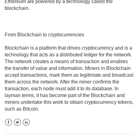
Ethereum are powered by a technology called the
blockchain.
From Blockchain to cryptocurrencies
Blockchain is a platform that drives cryptocurrency and is a
technology that acts as a distributed ledger for the network.
The network creates a means of transaction and enables
the transfer of value and information. Miners in Blockchain
accept transactions, mark them as legitimate and broadcast
them across the network. After the miner confirms the
transaction, each node must add it to its database. In
layman terms, it has become part of the Blockchain and
miners undertake this work to obtain cryptocurrency tokens,
such as Bitcoin.
Facebook
Twitter
LinkedIn