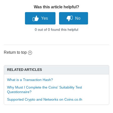
Was this article helpful?
0 out of 0 found this helpful
Return to top
RELATED ARTICLES
What is a Transaction Hash?
Why Must I Complete the Coins' Suitability Test
Questionnaire?
Supported Crypto and Networks on Coins.co.th