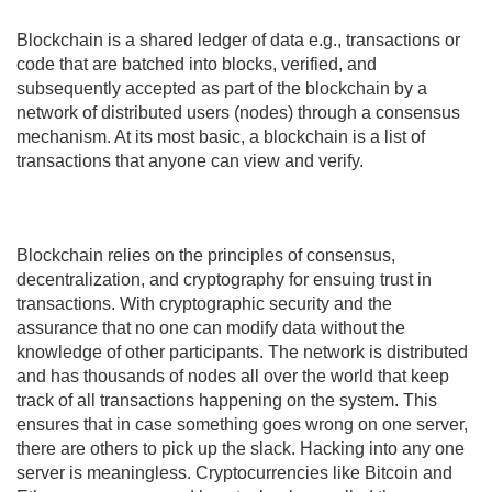
Why does Cryptocurrency Price Change?
What is a Transaction Hash?
Blockchain is a shared ledger of data e.g., transactions or
code that are batched into blocks, verified, and
subsequently accepted as part of the blockchain by a
network of distributed users (nodes) through a consensus
mechanism. At its most basic, a blockchain is a list of
transactions that anyone can view and verify.
Blockchain relies on the principles of consensus,
decentralization, and cryptography for ensuing trust in
transactions. With cryptographic security and the
assurance that no one can modify data without the
knowledge of other participants. The network is distributed
and has thousands of nodes all over the world that keep
track of all transactions happening on the system. This
ensures that in case something goes wrong on one server,
there are others to pick up the slack. Hacking into any one
server is meaningless. Cryptocurrencies like Bitcoin and