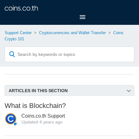
Support Center
Cryptocurrencies and Wallet Transfer
Coins
Crypto 101
ARTICLES IN THIS SECTION
Supported Crypto and Networks on Coins.co.th
What is Blockchain?
What is Blockchain?
Coins.co.th Support
What is Cryptocurrency, Token and Stable coin?
Updated
4 years ago
What is a Crypto Wallet and Its Types?