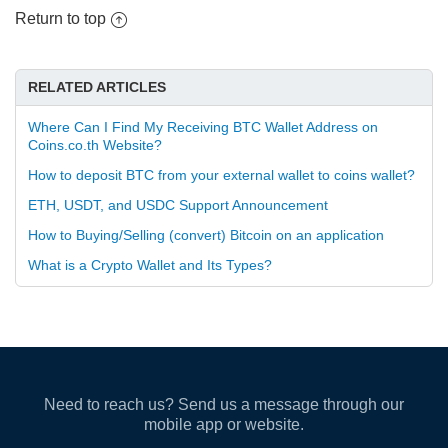
Return to top
RELATED ARTICLES
Where Can I Find My Receiving BTC Wallet Address on
Coins.co.th Website?
How to deposit BTC from your external wallet to coins wallet?
ETH, USDT, and USDC Support Announcement
How to Buying/Selling (convert) Bitcoin on an application
What is a Crypto Wallet and Its Types?
Need to reach us? Send us a message through our
mobile app or website.