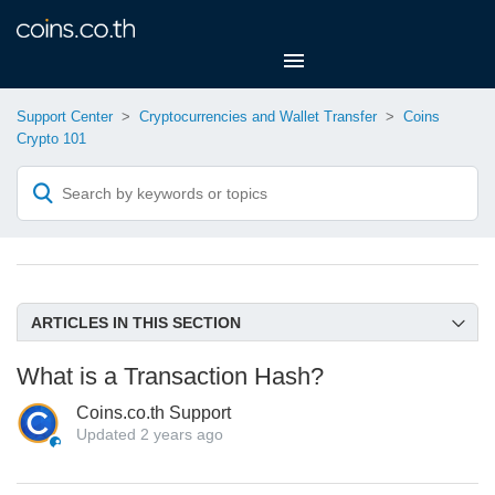
Support Center
Cryptocurrencies and Wallet Transfer
Coins
Crypto 101
ARTICLES IN THIS SECTION
Supported Crypto and Networks on Coins.co.th
What is a Transaction Hash?
What is Blockchain?
Coins.co.th Support
What is Cryptocurrency, Token and Stable coin?
Updated
2 years ago
What is a Crypto Wallet and Its Types?