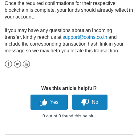
Once the required confirmations for their respective
blockchain is complete, your funds should already reflect in
your account.
If you may have any questions about an incoming
transfer,
kindly reach us at
support@coins.co.th
and
include the corresponding transaction hash link in your
message so we may help you locate this transaction.
Facebook
Twitter
LinkedIn
Was this article helpful?
0 out of 0 found this helpful