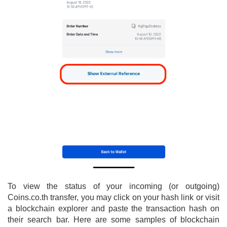
To view the status of your incoming (or outgoing)
Coins.co.th transfer, you may click on your hash link or visit
a blockchain explorer and paste the transaction hash on
their search bar. Here are some samples of blockchain