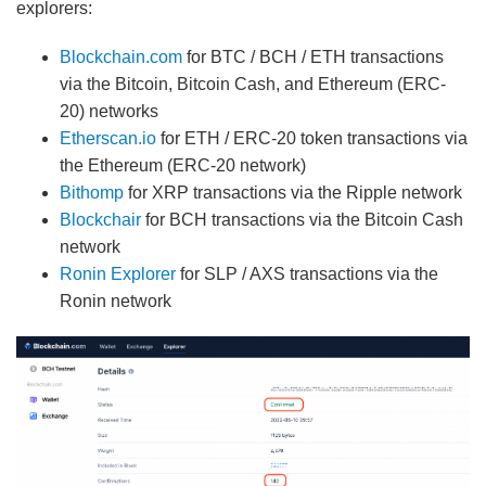
explorers:
Blockchain.com
for BTC / BCH / ETH transactions
via the Bitcoin, Bitcoin Cash, and Ethereum (ERC-
20) networks
Etherscan.io
for ETH / ERC-20 token transactions via
the Ethereum (ERC-20 network)
Bithomp
for XRP transactions via the Ripple network
Blockchair
for BCH transactions via the Bitcoin Cash
network
Ronin Explorer
for SLP / AXS transactions via the
Ronin network