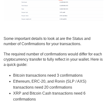
Some important details to look at are the Status and
number of Confirmations for your transactions.
The required number of confirmations would differ for each
cryptocurrency transfer to fully reflect in your wallet. Here is
a quick guide:
Bitcoin transactions need 3 confirmations
Ethereum, ERC-20, and Ronin (SLP / AXS)
transactions need 20 confirmations
XRP and Bitcoin Cash transactions need 6
confirmations