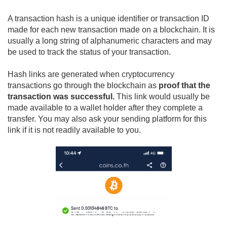
Why does Cryptocurrency Price Change?
What is a Transaction Hash?
A transaction hash is a unique identifier or transaction ID
made for each new transaction made on a blockchain. It is
usually a long string of alphanumeric characters and may
be used to track the status of your transaction.
Hash links are generated when cryptocurrency
transactions go through the blockchain as
proof that the
transaction was successful.
This link would usually be
made available to a wallet holder after they complete a
transfer. You may also ask your sending platform for this
link if it is not readily available to you.