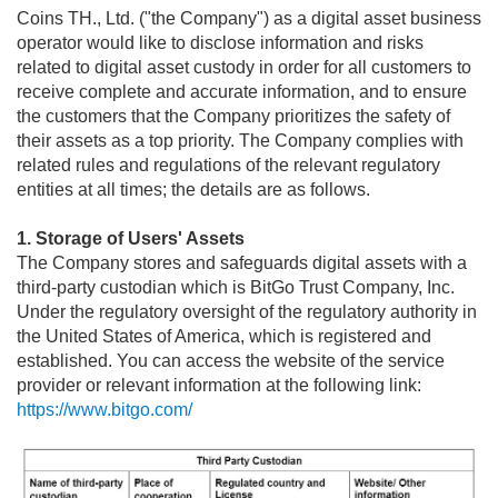
Upcoming Bitcoin Fork and Your coins.co.th Account
Coins TH., Ltd. ("the Company") as a digital asset business
operator would like to disclose information and risks
Possible Disruption to the Bitcoin Network
related to digital asset custody in order for all customers to
Contact Number for coins.co.th!
receive complete and accurate information, and to ensure
the customers that the Company prioritizes the safety of
How Old Do You Need to be to Use a coins.co.th Account?
their assets as a top priority. The Company complies with
General Advisory
related rules and regulations of the relevant regulatory
entities at all times; the details are as follows.
1. Storage of Users' Assets
The Company stores and safeguards digital assets with a
third-party custodian which is BitGo Trust Company, Inc.
Under the regulatory oversight of the regulatory authority in
the United States of America, which is registered and
established. You can access the website of the service
provider or relevant information at the following link:
https://www.bitgo.com/