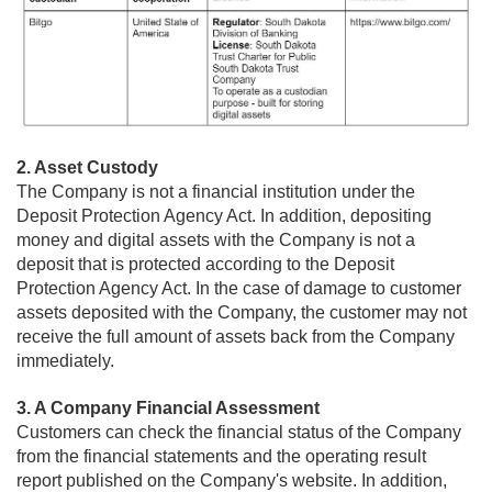
2. Asset Custody
The Company is not a financial institution under the
Deposit Protection Agency Act. In addition, depositing
money and digital assets with the Company is not a
deposit that is protected according to the Deposit
Protection Agency Act. In the case of damage to customer
assets deposited with the Company, the customer may not
receive the full amount of assets back from the Company
immediately.
3. A Company Financial Assessment
Customers can check the financial status of the Company
from the financial statements and the operating result
report published on the Company's website. In addition,