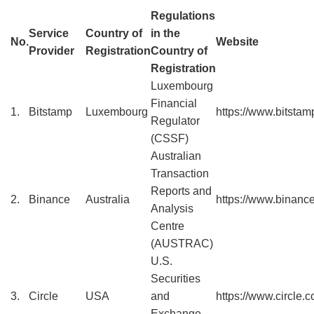
Regulations
Service
Country of
in the
No.
Website
Provider
Registration
Country of
Registration
Luxembourg
Financial
1.
Bitstamp
Luxembourg
https://www.bitstamp
Regulator
(CSSF)
Australian
Transaction
Reports and
2.
Binance
Australia
https://www.binanc
Analysis
Centre
(AUSTRAC)
U.S.
Securities
3.
Circle
USA
and
https://www.circle.
Exchange