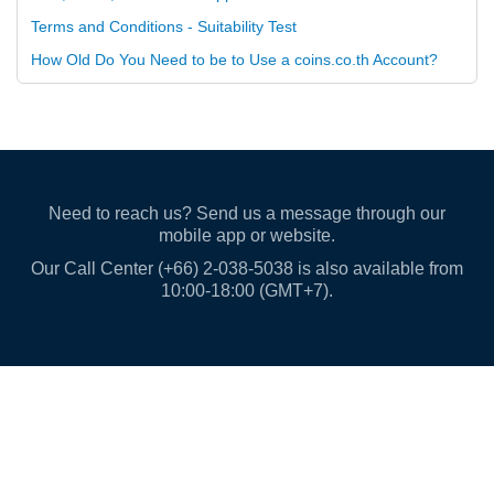
Terms and Conditions - Suitability Test
How Old Do You Need to be to Use a coins.co.th Account?
Need to reach us? Send us a message through our
mobile app or website.
Our Call Center (+66) 2-038-5038 is also available from
10:00-18:00 (GMT+7).