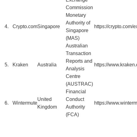
Commission
Monetary
Authority of
4.
Crypto.com
Singapore
https://crypto.com/
Singapore
(MAS)
Australian
Transaction
Reports and
5.
Kraken
Australia
https://www.kraken
Analysis
Centre
(AUSTRAC)
Financial
United
Conduct
6.
Wintermute
https://www.winter
Kingdom
Authority
(FCA)