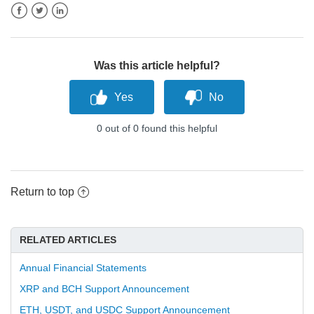
Facebook
Twitter
LinkedIn
Was this article helpful?
0 out of 0 found this helpful
Return to top
RELATED ARTICLES
Annual Financial Statements
XRP and BCH Support Announcement
ETH, USDT, and USDC Support Announcement