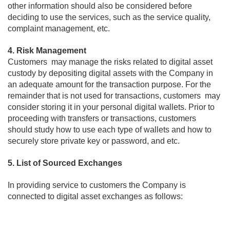
other information should also be considered before
deciding to use the services, such as the service quality,
complaint management, etc.
4. Risk Management
Customers may manage the risks related to digital asset
custody by depositing digital assets with the Company in
an adequate amount for the transaction purpose. For the
remainder that is not used for transactions, customers may
consider storing it in your personal digital wallets. Prior to
proceeding with transfers or transactions, customers
should study how to use each type of wallets and how to
securely store private key or password, and etc.
5. List of Sourced Exchanges
In providing service to customers the Company is
connected to digital asset exchanges as follows: