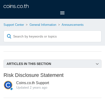
Support Center
General Information
Announcements
ARTICLES IN THIS SECTION
XRP and BCH Support Announcement
Risk Disclosure Statement
ETH, USDT, and USDC Support Announcement
Coins.co.th Support
Risk Disclosure Statement
Updated
2 years ago
Bitcoin Cash Update from coins.co.th
Post-Fork Bitcoin Cash Announcement