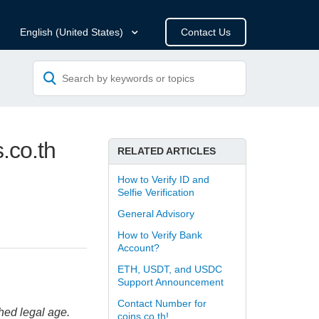
Contact Us
English (United States)
.co.th
RELATED ARTICLES
How to Verify ID and
Selfie Verification
General Advisory
How to Verify Bank
Account?
ETH, USDT, and USDC
Support Announcement
Contact Number for
hed legal age.
coins.co.th!