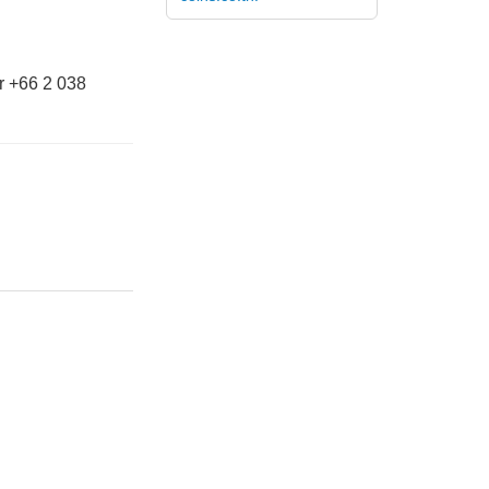
r +66 2 038