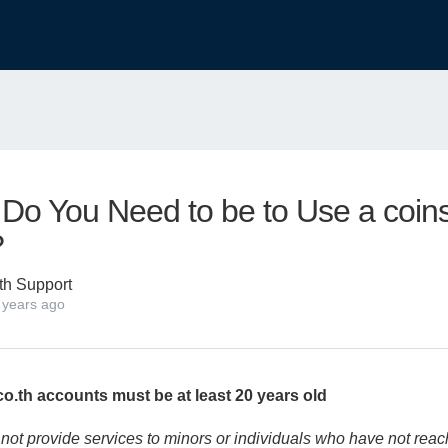
Do You Need to be to Use a coins
?
th Support
 years ago
o.th accounts must be at least 20 years old
not provide services to minors or individuals who have not reac