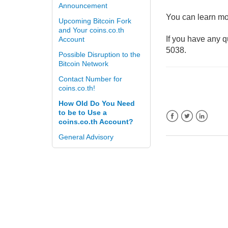
Announcement
You can learn mor
Upcoming Bitcoin Fork
and Your coins.co.th
If you have any q
Account
5038.
Possible Disruption to the
Bitcoin Network
Contact Number for
coins.co.th!
How Old Do You Need
to be to Use a
coins.co.th Account?
Facebook
Twitter
LinkedIn
General Advisory