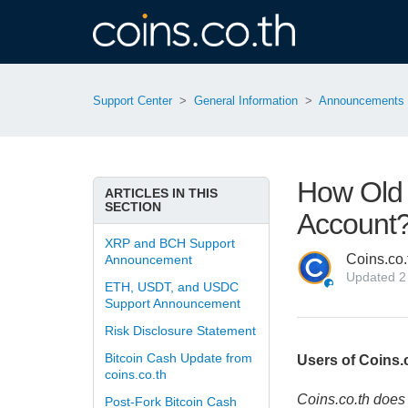
Support Center
General Information
Announcements
How Old 
ARTICLES IN THIS
SECTION
Account
XRP and BCH Support
Coins.co.
Announcement
Updated
2
ETH, USDT, and USDC
Support Announcement
Risk Disclosure Statement
Bitcoin Cash Update from
Users of Coins.c
coins.co.th
Coins.co.th does 
Post-Fork Bitcoin Cash