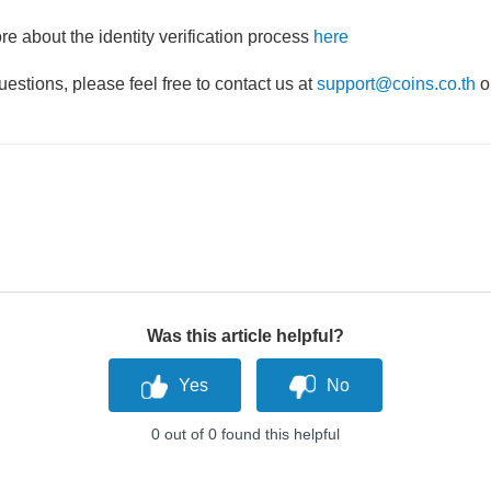
e about the identity verification process
here
uestions, please feel free to contact us at
support@coins.co.th
o
Was this article helpful?
0 out of 0 found this helpful