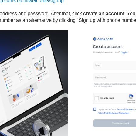
app.coins.co.th/welcome/signup
l address and password. After that, click
create an account
. You
number as an alternative by clicking "Sign up with phone numbe