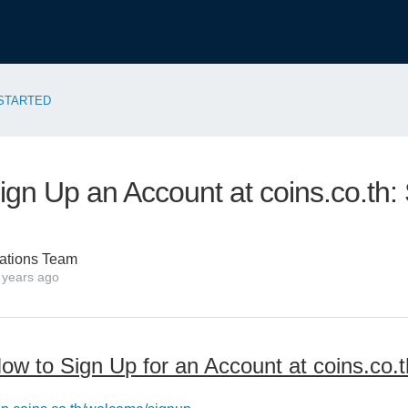
STARTED
ign Up an Account at coins.co.th:
ations Team
 years ago
ow to Sign Up for an Account at coins.co.t