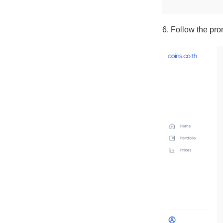
6. Follow the pro