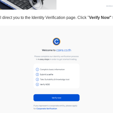
 direct you to the Identity Verification page. Click "
Verify Now"