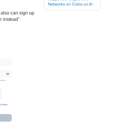
Networks on Coins.co.th
 also can sign up
r instead"