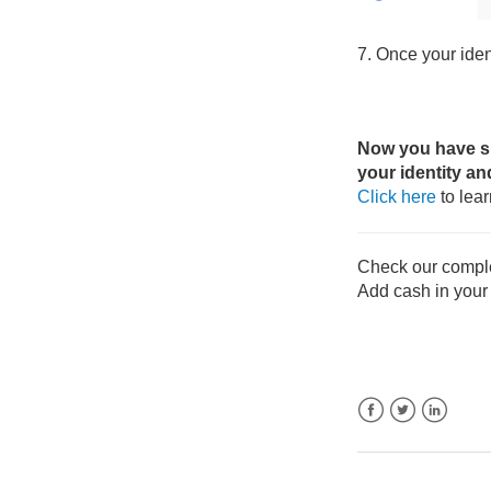
7. Once your ident
Now you have suc
your identity an
Click here
to lea
Check our compl
Add cash in your
Facebook
Twitter
LinkedIn