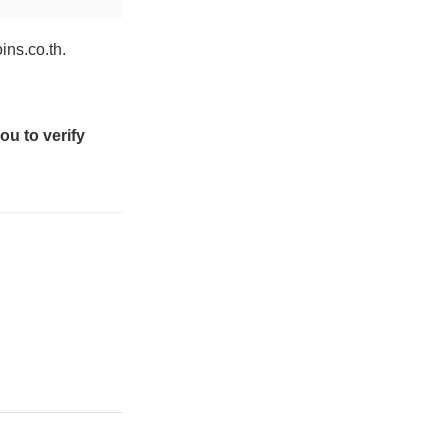
ins.co.th.
ou to verify