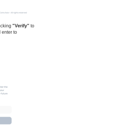
icking
"Verify"
to
 enter to