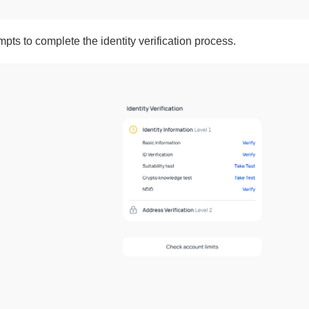
mpts to complete the identity verification process.