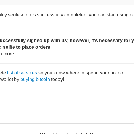
ity verification is successfully completed, you can start using co
cessfully signed up with us; however, it's necessary for y
d selfie to place orders.
rn more.
ete
list of services
so you know where to spend your bitcoin!
 wallet by
buying bitcoin
today!