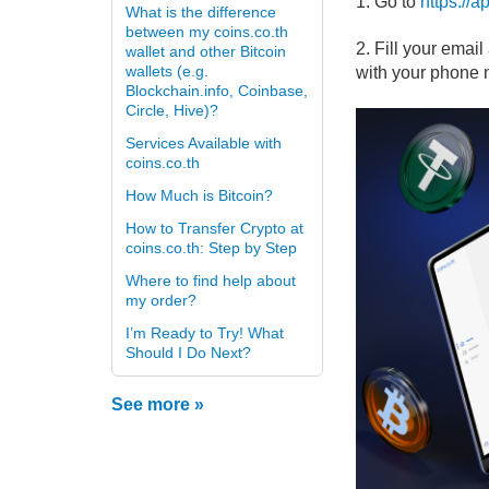
1. Go to
https://
What is the difference
between my coins.co.th
2. Fill your emai
wallet and other Bitcoin
wallets (e.g.
with your phone 
Blockchain.info, Coinbase,
Circle, Hive)?
Services Available with
coins.co.th
How Much is Bitcoin?
How to Transfer Crypto at
coins.co.th: Step by Step
Where to find help about
my order?
I’m Ready to Try! What
Should I Do Next?
See more »