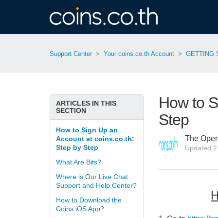
Support Center
Your coins.co.th Account
GETTING 
How to S
ARTICLES IN THIS
SECTION
Step
How to Sign Up an
The Oper
Account at coins.co.th:
Step by Step
Updated
2
What Are Bits?
Where is Our Live Chat
Support and Help Center?
H
How to Download the
Coins iOS App?