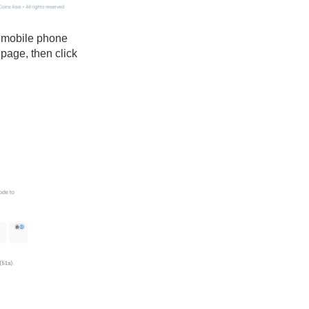
r mobile phone
 page, then click