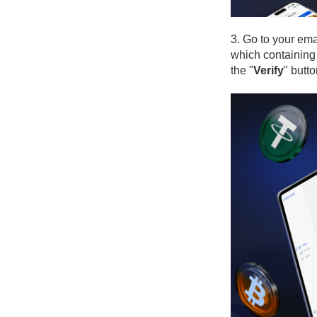
3. Go to your ema
which containing 
the "
Verify
" butto