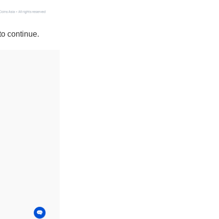
to continue.