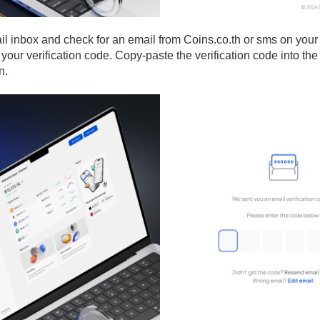
il inbox and check for an email from Coins.co.th or sms on you
your verification code. Copy-paste the verification code into the
n.