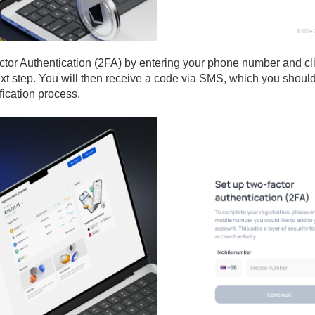
ctor Authentication (2FA) by entering your phone number and cl
xt step. You will then receive a code via SMS, which you should
fication process.