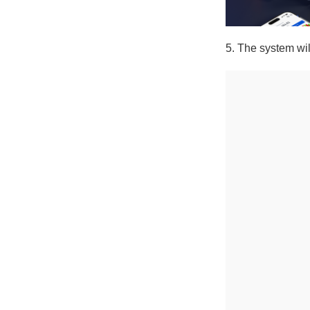
5. The system will