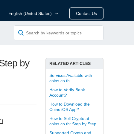
Contact Us
English (United States)
 Step by
RELATED ARTICLES
Services Available with
coins.co.th
How to Verify Bank
Account?
How to Download the
Coins iOS App?
h
How to Sell Crypto at
coins.co.th: Step by Step
Supported Crypto and