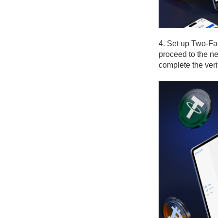
4. Set up Two-Fa
proceed to the ne
complete the veri