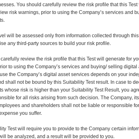
nesses.
You should carefully review the risk profile that this Test 
iew risk warnings, prior to using the Company’s services and bu
ts.
evel will be assessed only from information collected through th
ise any third-party sources to build your risk profile.
arefully review the risk profile that this Test will generate for y
rior to using the Company’s services and buying/ selling digital
 use the Company’s digital asset services depends on your ind
d shall not be bound by this Suitability Test result. In case to de
ts whose risk is higher than your Suitability Test Result, you agr
nsible for all risks arising from such decision. The Company, its 
employees and shareholders shall not be liable or responsible fo
expense you suffer.
lity Test will require you to provide to the Company certain info
ill be analyzed, and a result will be provided to you.