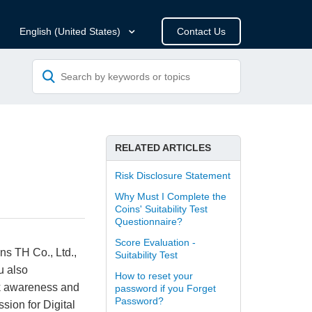
Contact Us
English (United States)
RELATED ARTICLES
Risk Disclosure Statement
Why Must I Complete the
Coins' Suitability Test
Questionnaire?
Score Evaluation -
ins TH Co., Ltd.,
Suitability Test
ou also
How to reset your
isk awareness and
password if you Forget
Password?
sion for Digital