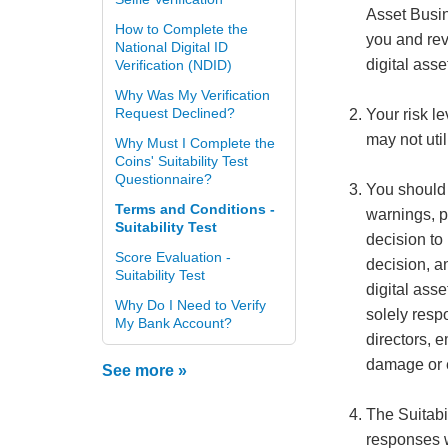
Asset Busi
How to Complete the
you and rev
National Digital ID
digital asse
Verification (NDID)
Why Was My Verification
Request Declined?
Your risk l
may not util
Why Must I Complete the
Coins' Suitability Test
Questionnaire?
You should c
Terms and Conditions -
warnings, p
Suitability Test
decision to
Score Evaluation -
decision, an
Suitability Test
digital asse
Why Do I Need to Verify
solely respo
My Bank Account?
directors, 
damage or 
See more »
The Suitabi
responses w