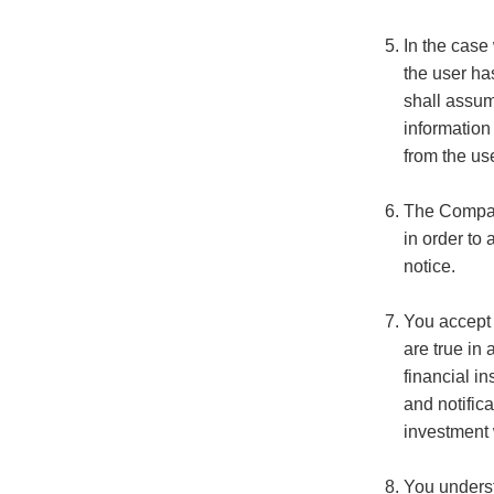
In the case
the user ha
shall assume
information
from the use
The Company
in order to
notice.
You accept 
are true in
financial in
and notific
investment 
You underst