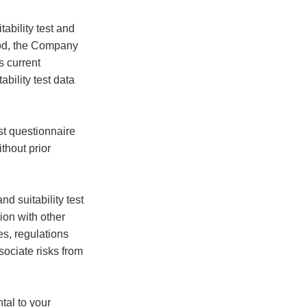
ability test and
riod, the Company
s current
bility test data
st questionnaire
thout prior
d suitability test
ion with other
es, regulations
sociate risks from
tal to your