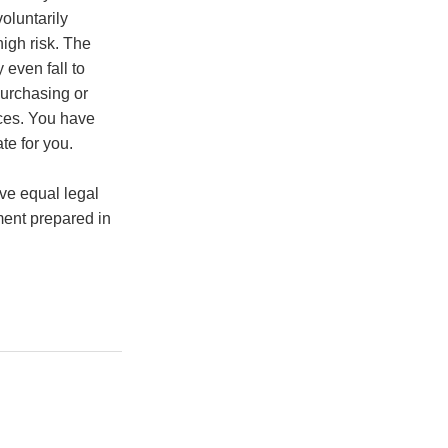
oluntarily
high risk. The
 even fall to
purchasing or
nces. You have
te for you.
ve equal legal
ment prepared in