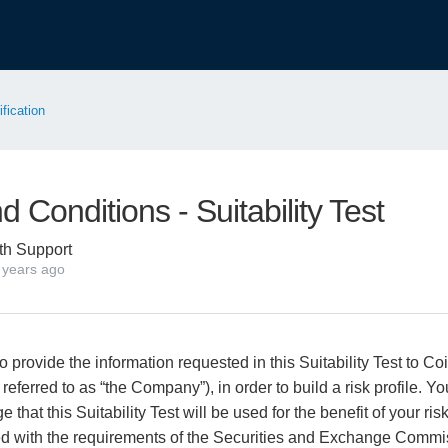
ification
 Conditions - Suitability Test
th Support
 years ago
 provide the information requested in this Suitability Test to Co
 referred to as “the Company”), in order to build a risk profile. Y
 that this Suitability Test will be used for the benefit of your r
ed with the requirements of the Securities and Exchange Commis