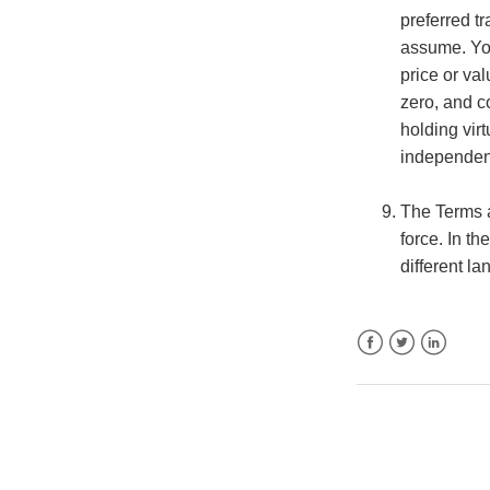
preferred tr
assume. You
price or val
zero, and c
holding vir
independent
The Terms a
force. In t
different la
Facebook
Twitter
LinkedIn