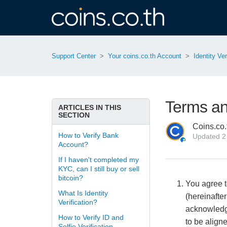
Support Center
Your coins.co.th Account
Identity Ver
Terms and
ARTICLES IN THIS
SECTION
Coins.co.
How to Verify Bank
Updated
2
Account?
If I haven't completed my
KYC, can I still buy or sell
bitcoin?
You agree to
What Is Identity
(hereinafter
Verification?
acknowledge
How to Verify ID and
to be align
Selfie Verification