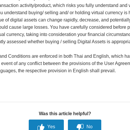
ansaction activity/product, which risks you fully understand and v
 understand buying/ selling and/ or holding virtual currency is 
ue of digital assets can change rapidly, decrease, and potentially
ould cause large losses. You have carefully considered before 
tual currency, taking into consideration your financial circumsta
ly assessed whether buying / selling Digital Assets is appropria
nd Conditions are enforced in both Thai and English, which ha
he event of any conflict between the provisions of the User Agree
nguages, the respective provision in English shall prevail.
Was this article helpful?