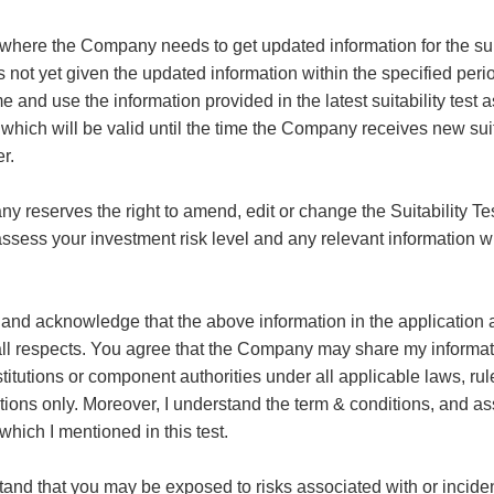
 where the Company needs to get updated information for the suit
s not yet given the updated information within the specified pe
 and use the information provided in the latest suitability test a
 which will be valid until the time the Company receives new suita
r.
 reserves the right to amend, edit or change the Suitability Te
 assess your investment risk level and any relevant information wi
and acknowledge that the above information in the application an
 all respects. You agree that the Company may share my informat
stitutions or component authorities under all applicable laws, rul
ations only. Moreover, I understand the term & conditions, and as
which I mentioned in this test.
and that you may be exposed to risks associated with or inciden