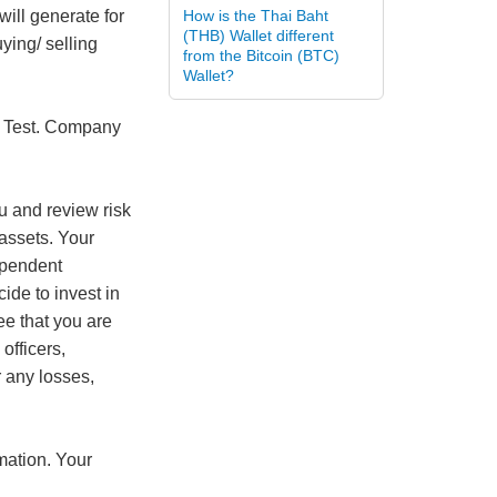
will generate for
How is the Thai Baht
(THB) Wallet different
ying/ selling
from the Bitcoin (BTC)
Wallet?
is Test. Company
ou and review risk
 assets. Your
ependent
cide to invest in
ee that you are
officers,
r any losses,
rmation. Your